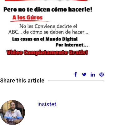
Share this article
insistet