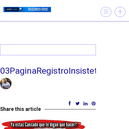
03PaginaRegistroInsistet
10/07/2016 @ 2:25 AM
by insistet
in
Leave a comment
Share this article