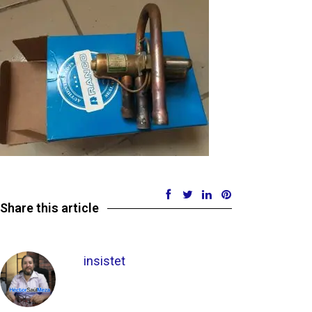
Share this article
insistet