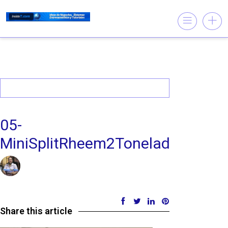
05-
MiniSplitRheem2Toneladas220vF
09/11/2019 @ 5:08 PM
by insistet
in
Leave a comment
Share this article