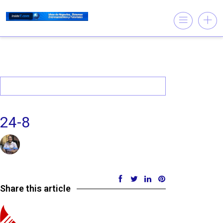
24-8
07/11/2017 @ 11:49 AM
by insistet
in
Leave a comment
Share this article