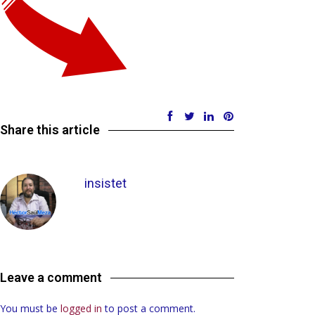
Share this article
insistet
Leave a comment
You must be
logged in
to post a comment.