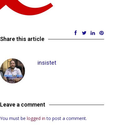
Share this article
insistet
Leave a comment
You must be
logged in
to post a comment.