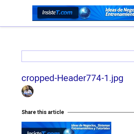
cropped-Header774-1.jpg
26/06/2016 @ 4:37 AM
by insistet
in
Leave a comme
Share this article