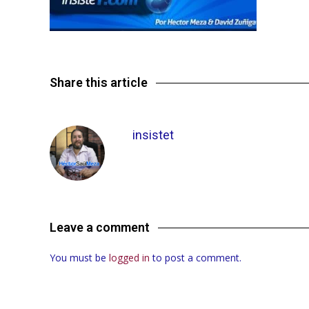
Share this article
insistet
Leave a comment
You must be
logged in
to post a comment.