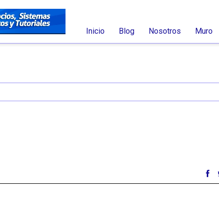
Inicio
Blog
Nosotros
Muro
nt