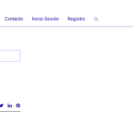
Contacto
Inicio Sesión
Registro