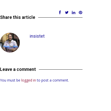
Share this article
insistet
Leave a comment
You must be
logged in
to post a comment.