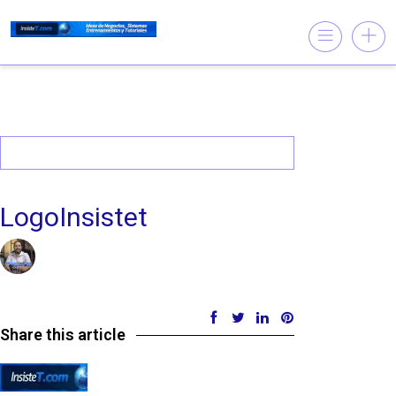
LogoInsistet
03/11/2017 @ 7:09 PM
by insistet
in
Leave a comment
Share this article