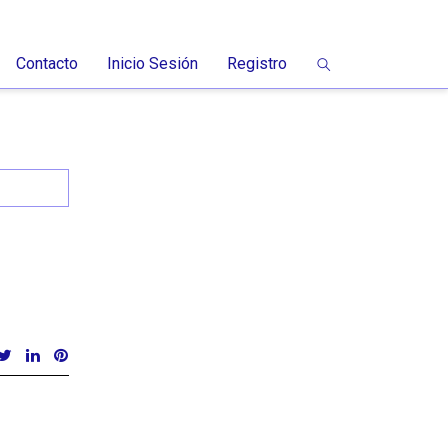
Contacto
Inicio Sesión
Registro