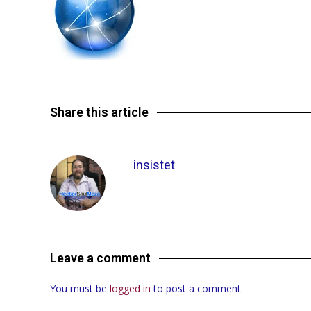
Share this article
insistet
Leave a comment
You must be
logged in
to post a comment.