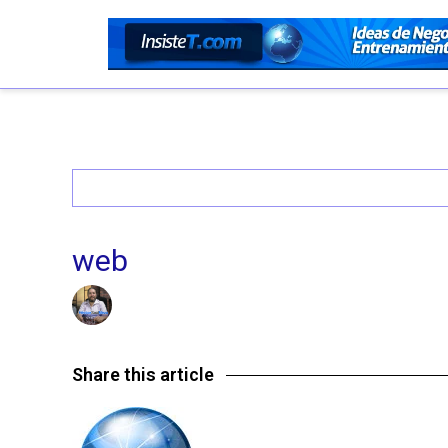
web
14/07/2016 @ 9:48 PM
by insistet
in
Leave a comme
Share this article