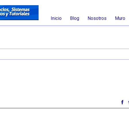
Inicio
Blog
Nosotros
Muro
nt